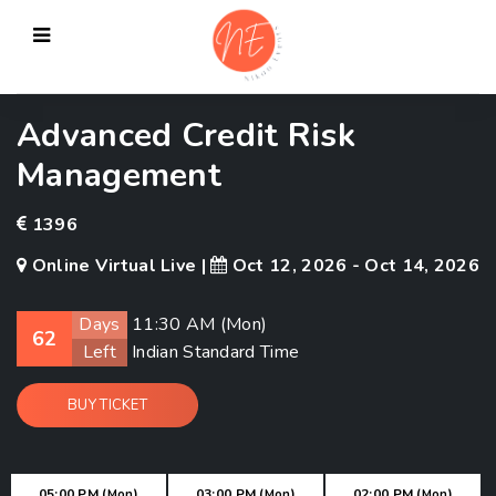
Advanced Credit Risk
Management
1396
Online Virtual Live |
Oct 12, 2026 - Oct 14, 2026
Days
11:30 AM (
Mon
)
62
Left
Indian Standard Time
BUY TICKET
05:00 PM (
)
03:00 PM (
)
02:00 PM (
)
Mon
Mon
Mon