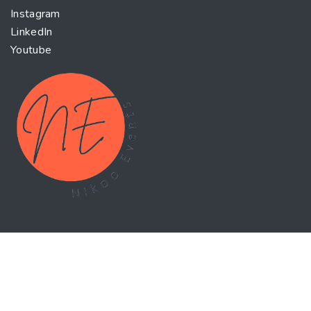
Instagram
LinkedIn
Youtube
World-class executive education Enhance your
knowledge and skills with the latest trends in the
business world. Our courses are designed to be
interactive, comprehensive and research based to help
you make better decisions