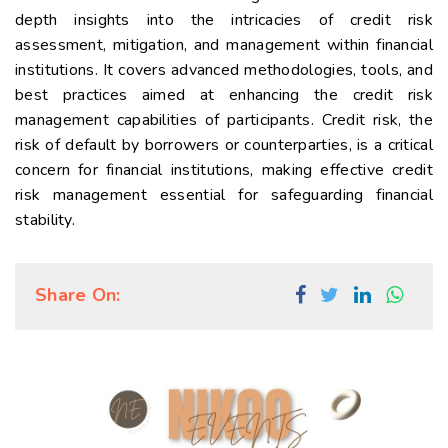
depth insights into the intricacies of credit risk
assessment, mitigation, and management within financial
institutions. It covers advanced methodologies, tools, and
best practices aimed at enhancing the credit risk
management capabilities of participants. Credit risk, the
risk of default by borrowers or counterparties, is a critical
concern for financial institutions, making effective credit
risk management essential for safeguarding financial
stability.
Share On: