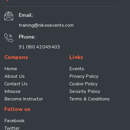
Email:
training@nikooevents.com
Phone:
91 080 42049403
Company
Links
Home
Events
About Us
Privacy Policy
Contact Us
Cookie Policy
Inhouse
Security Policy
Become Instructor
Terms & Conditions
Follow us
Facebook
Twitter