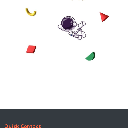
Quick Contact