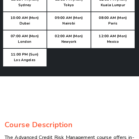
Sydney
Tokyo
Kuala Lumpur
10:00 AM (
)
09:00 AM (
)
08:00 AM (
)
Mon
Mon
Mon
Dubai
Nairobi
Paris
07:00 AM (
)
02:00 AM (
)
12:00 AM (
)
Mon
Mon
Mon
London
Newyork
Mexico
11:00 PM (
)
Sun
Los Angeles
Course Description
The Advanced Credit Risk Management course offers in-